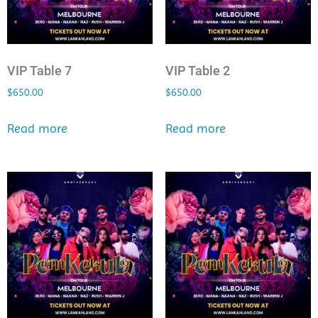
VIP Table 7
VIP Table 2
$
650.00
$
650.00
Read more
Read more