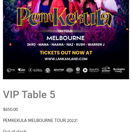
VIP Table 5
$
650.00
PEMKEKULA MELBOURNE TOUR 2022!
Out of stock