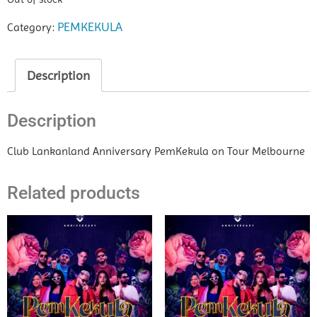
PEMKEKULA
Category:
Description
Description
Club Lankanland Anniversary PemKekula on Tour Melbourne
Related products