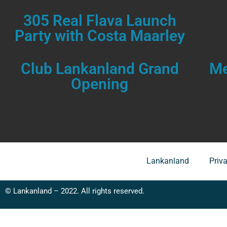
305 Real Flava Launch
Party with Costa Maarley
Club Lankanland Grand
Me
Opening
Lankanland
Priv
© Lankanland – 2022. All rights reserved.