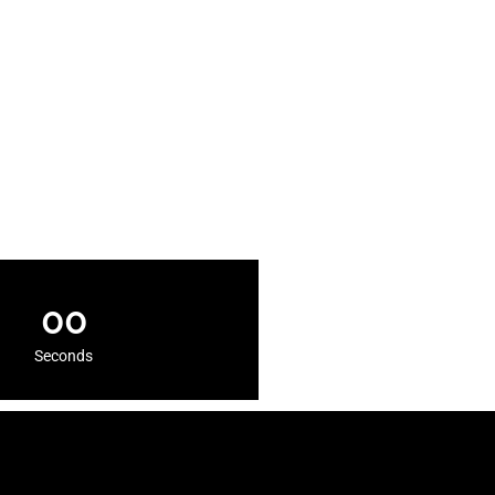
00
Seconds