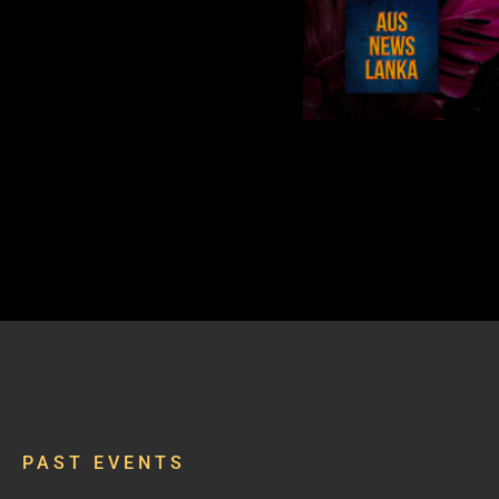
PAST EVENTS