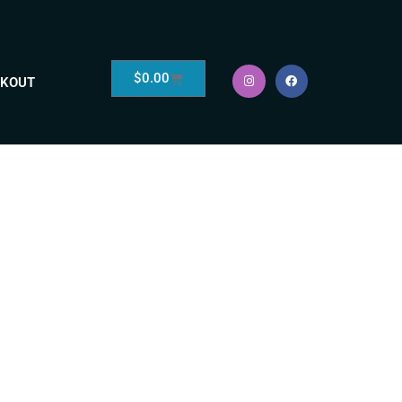
$
0.00
KOUT