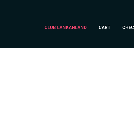
CLUB LANKANLAND
CART
CHEC