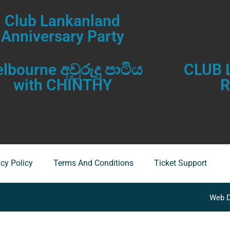
Club Lankanland
Anniversary Party
lbourne අවුරුදු පාටිය
CLUB
with CHINTHY
acy Policy
Terms And Conditions
Ticket Support
Web D