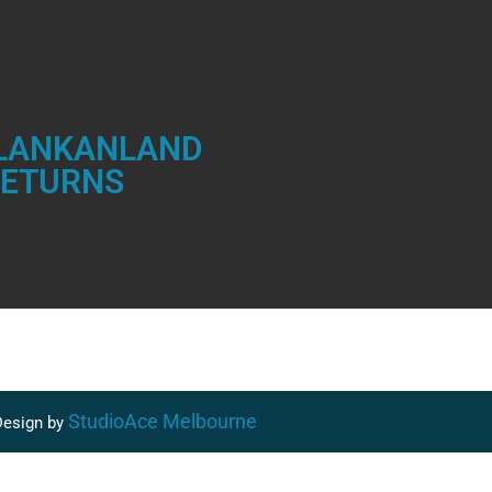
 LANKANLAND
RETURNS
StudioAce Melbourne
esign by