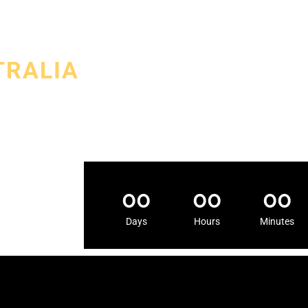
TRALIA
 exclusive Sri
ri Lankan
00
00
00
Days
Hours
Minutes