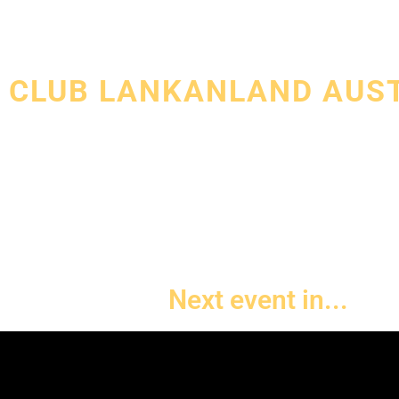
WELCOME TO
CLUB LANKANLAND AUS
Club Lankanland aims to host the greatest and the most
Lankan night outs in Melbourne featuring world class S
artists from all around the world.
Next event in...