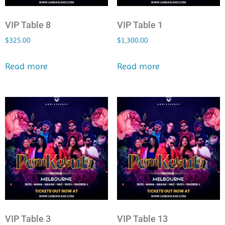
VIP Table 8
VIP Table 1
$
325.00
$
1,300.00
Read more
Read more
VIP Table 3
VIP Table 13