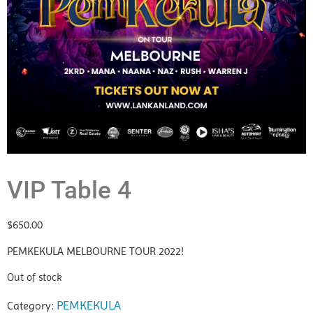
VIP Table 4
$
650.00
PEMKEKULA MELBOURNE TOUR 2022!
Out of stock
PEMKEKULA
Category: