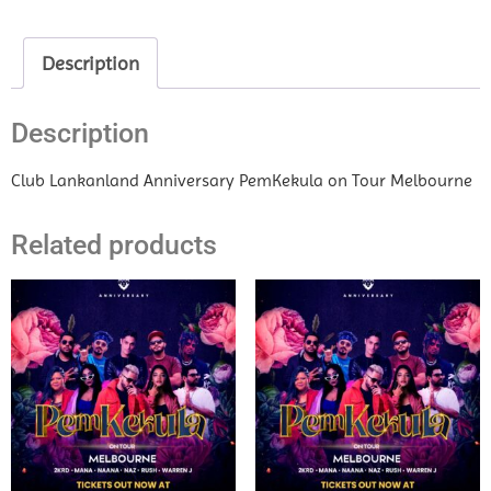
Description
Description
Club Lankanland Anniversary PemKekula on Tour Melbourne
Related products