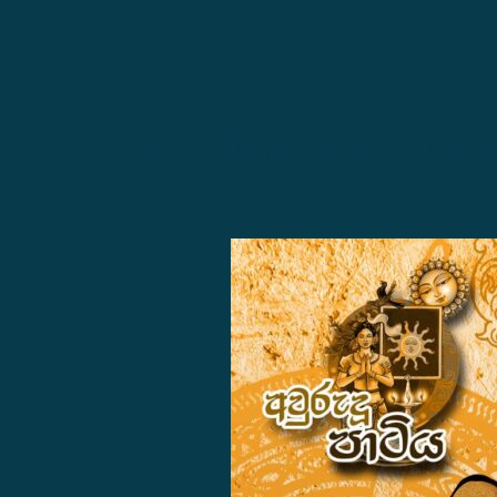
We Are Improving Our Web