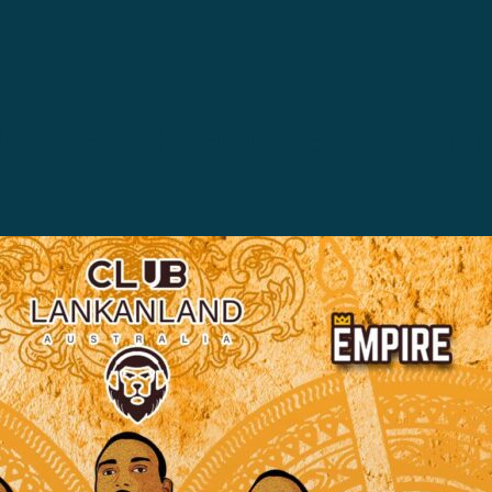
site For The Future Events And 