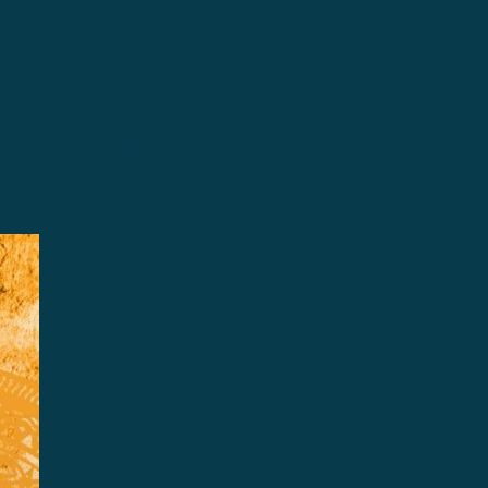
Promotions