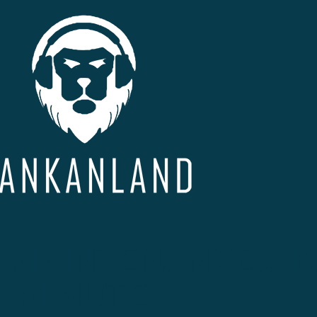
 MAINTENANCE... B
MINUTE!