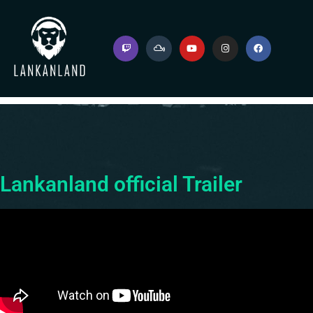
Lankanland official Trailer