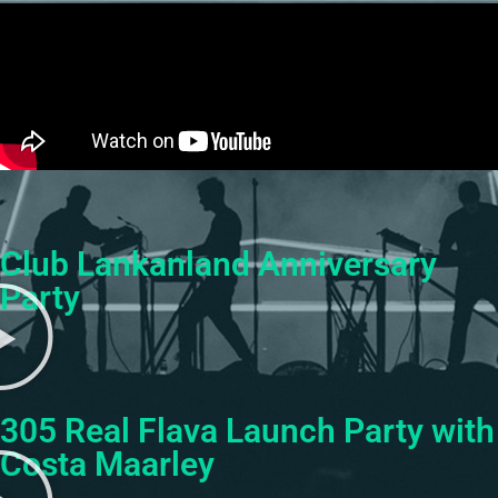
Club Lankanland Anniversary
Party
305 Real Flava Launch Party with
Costa Maarley