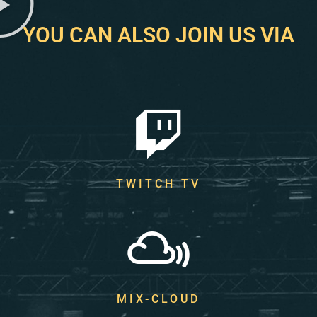
YOU CAN ALSO JOIN US VIA
TWITCH TV
MIX-CLOUD