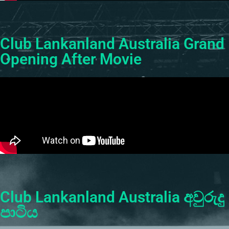
Club Lankanland Australia Grand
Opening After Movie
Club Lankanland Australia අවුරුදු
පාටිය